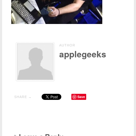
Contact Us
Other
AUTHOR
applegeeks
Save
SHARE →