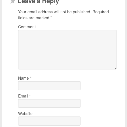
Leave a Reply
Your email address will not be published.
Required
fields are marked
*
Comment
Name
*
Email
*
Website