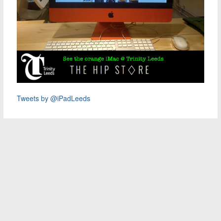
Tweets by @iPadLeeds