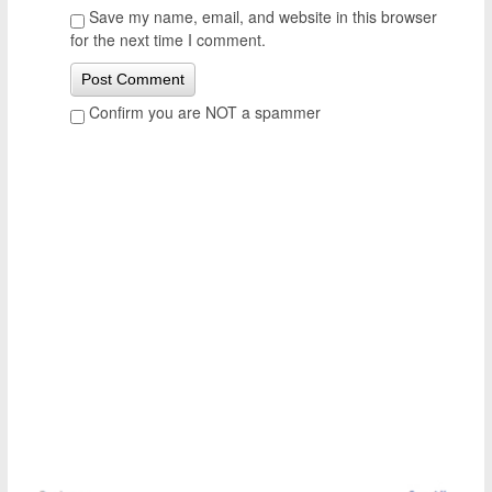
Save my name, email, and website in this browser
for the next time I comment.
Confirm you are NOT a spammer