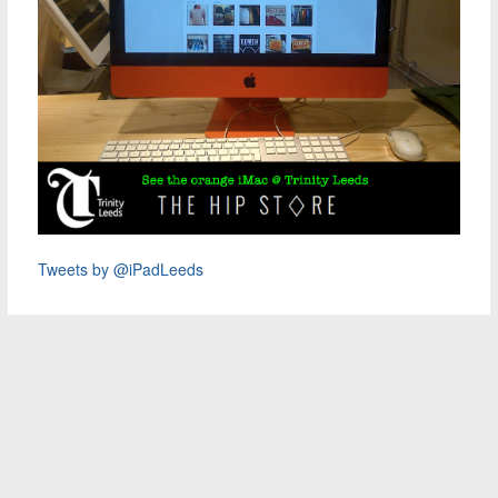
Tweets by @iPadLeeds