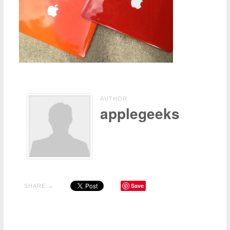
Contact Us
Other
AUTHOR
applegeeks
Save
SHARE →