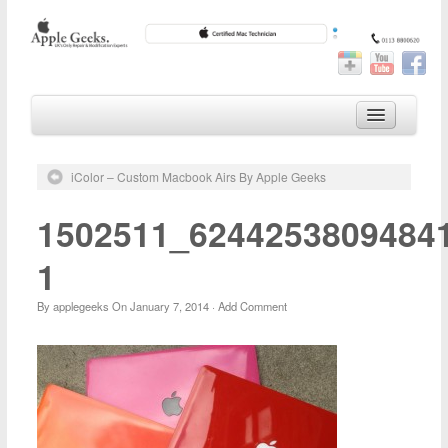
Home
iColor – Custom Macbook Airs By Apple Geeks
iPhone Repair
iPad Repairs
1502511_6244253809484
iPod Repair
1
Mac Repair
By
applegeeks
On
January 7, 2014
·
Add Comment
Customisation
Geek Blog
About Us
Our Reviews
Location