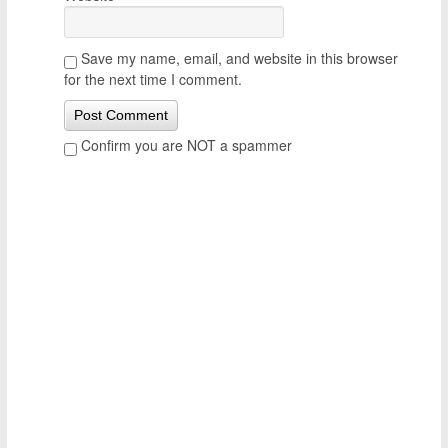
Save my name, email, and website in this browser
for the next time I comment.
Confirm you are NOT a spammer