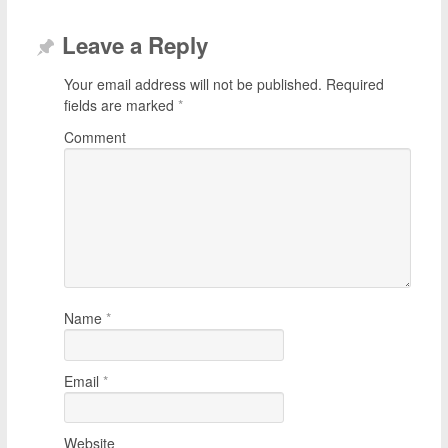
Leave a Reply
Your email address will not be published.
Required
fields are marked
*
Comment
Name
*
Email
*
Website